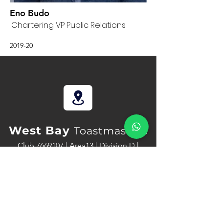
Eno Budo
Chartering VP Public Relations
2019-20
West Bay
Toastmasters
Club
7669107
| Area13 | Division D |
District 116
www.toastmasters.org