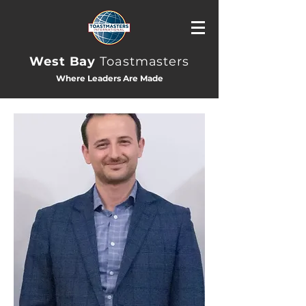
West Bay
Toastmasters
Where Leaders Are Made