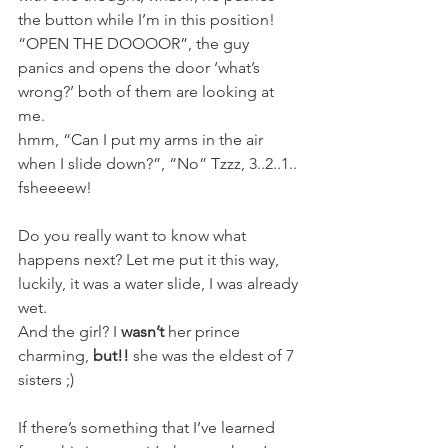
the button while I’m in this position! 
“OPEN THE DOOOOR”, the guy 
panics and opens the door ‘what’s 
wrong?’ both of them are looking at 
me.
hmm, “Can I put my arms in the air 
when I slide down?”, “No” Tzzz, 3..2..1.. 
fsheeeew!
Do you really want to know what 
happens next? Let me put it this way, 
luckily, it was a water slide, I was already 
wet.
And the girl? I 
wasn’t
 her prince 
charming, 
but!!
 she was the eldest of 7 
sisters ;)
If there’s something that I’ve learned 