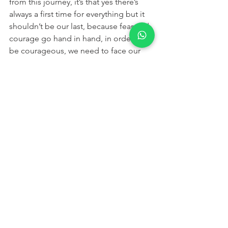
from this journey, it’s that yes there’s 
always a first time for everything but it 
shouldn’t be our last, because fear and 
courage go hand in hand, in order to 
be courageous, we need to face our 
fears. I’m going to face my fears, but 
what about you? do you have fears? 
Are you willing to face them? Say yes if 
you’re welling to face your fears even 
though I can’t hear you. Someone said 
no! oh, that’s my neighbor.
But by the way, next time you face your 
fears, whether you start big or small, 
just make sure to wear… dark trousers ;)