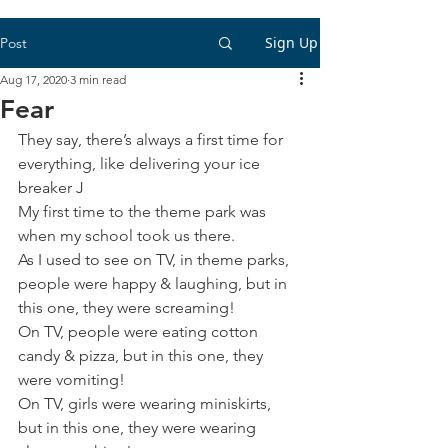
Sign Up
Post
Aug 17, 2020
3 min read
Fear
They say, there’s always a first time for 
everything, like delivering your ice 
breaker J
My first time to the theme park was 
when my school took us there.
As I used to see on TV, in theme parks, 
people were happy & laughing, but in 
this one, they were screaming!
On TV, people were eating cotton 
candy & pizza, but in this one, they 
were vomiting! 
On TV, girls were wearing miniskirts, 
but in this one, they were wearing 