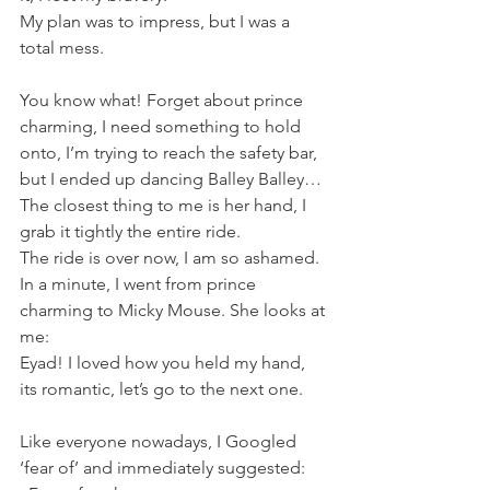
My plan was to impress, but I was a 
total mess.
You know what! Forget about prince 
charming, I need something to hold 
onto, I’m trying to reach the safety bar, 
but I ended up dancing Balley Balley… 
The closest thing to me is her hand, I 
grab it tightly the entire ride.
The ride is over now, I am so ashamed. 
In a minute, I went from prince 
charming to Micky Mouse. She looks at 
me:
Eyad! I loved how you held my hand, 
its romantic, let’s go to the next one.
Like everyone nowadays, I Googled 
‘fear of’ and immediately suggested: 