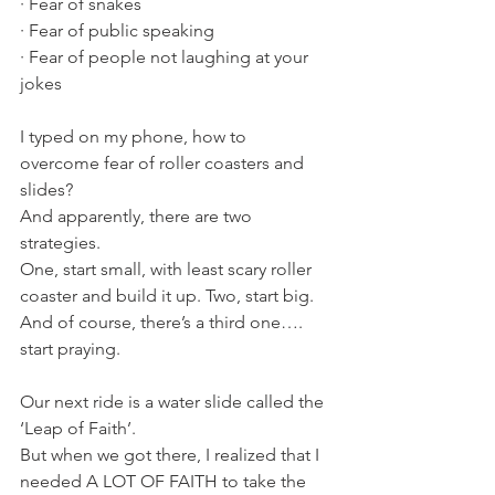
· Fear of snakes
· Fear of public speaking
· Fear of people not laughing at your 
jokes 
I typed on my phone, how to 
overcome fear of roller coasters and 
slides? 
And apparently, there are two 
strategies. 
One, start small, with least scary roller 
coaster and build it up. Two, start big. 
And of course, there’s a third one…. 
start praying.
Our next ride is a water slide called the 
‘Leap of Faith’.
But when we got there, I realized that I 
needed A LOT OF FAITH to take the 