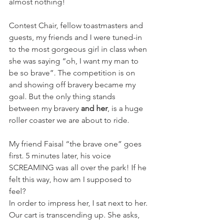
almost nothing!
Contest Chair, fellow toastmasters and 
guests, my friends and I were tuned-in 
to the most gorgeous girl in class when 
she was saying “oh, I want my man to 
be so brave”. The competition is on 
and showing off bravery became my 
goal. But the only thing stands 
between my bravery 
and her
, is a huge 
roller coaster we are about to ride.
My friend Faisal “the brave one” goes 
first. 5 minutes later, his voice 
SCREAMING was all over the park! If he 
felt this way, how am I supposed to 
feel?
In order to impress her, I sat next to her.
Our cart is transcending up. She asks, 