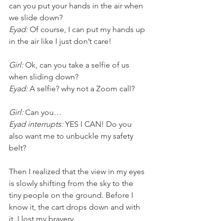
can you put your hands in the air when 
we slide down?
Eyad:
 Of course, I can put my hands up 
in the air like I just don’t care! 
Girl:
 Ok, can you take a selfie of us 
when sliding down?
Eyad:
 A selfie? why not a Zoom call? 
Girl:
 Can you…
Eyad interrupts: 
YES I CAN! Do you 
also want me to unbuckle my safety 
belt?
Then I realized that the view in my eyes 
is slowly shifting from the sky to the 
tiny people on the ground. Before I 
know it, the cart drops down and with 
it, I lost my bravery.