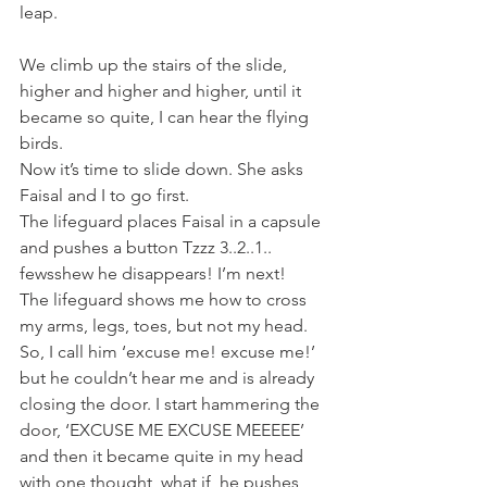
leap.
We climb up the stairs of the slide, 
higher and higher and higher, until it 
became so quite, I can hear the flying 
birds.
Now it’s time to slide down. She asks 
Faisal and I to go first.
The lifeguard places Faisal in a capsule 
and pushes a button Tzzz 3..2..1.. 
fewsshew he disappears! I’m next! 
The lifeguard shows me how to cross 
my arms, legs, toes, but not my head. 
So, I call him ‘excuse me! excuse me!’ 
but he couldn’t hear me and is already 
closing the door. I start hammering the 
door, ‘EXCUSE ME EXCUSE MEEEEE’ 
and then it became quite in my head 
with one thought, what if, he pushes 