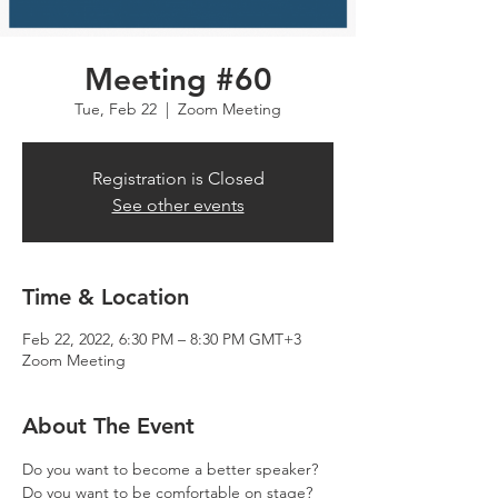
Meeting #60
Tue, Feb 22
  |  
Zoom Meeting
Registration is Closed
See other events
Time & Location
Feb 22, 2022, 6:30 PM – 8:30 PM GMT+3
Zoom Meeting
About The Event
Do you want to become a better speaker? 
Do you want to be comfortable on stage? 