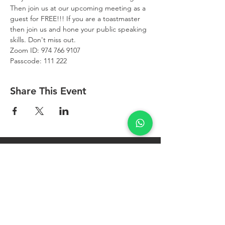
Then join us at our upcoming meeting as a 
guest for FREE!!! If you are a toastmaster 
then join us and hone your public speaking 
skills. Don't miss out.
Zoom ID: 974 766 9107
Passcode: 111 222
Share This Event
West Bay
Toastmasters