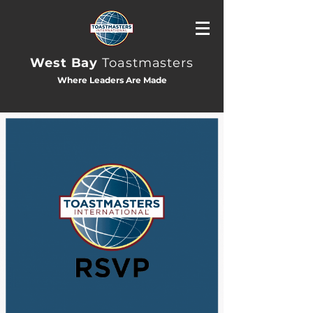
West Bay
Toastmasters
Where Leaders Are Made