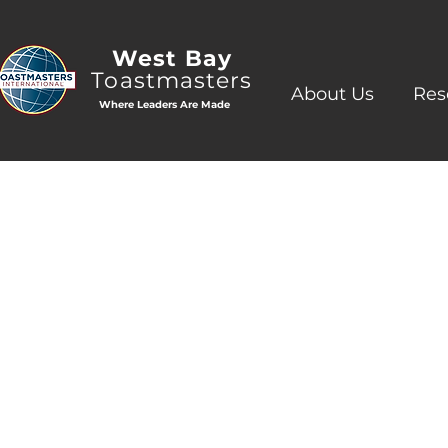
West Bay
Toastmasters
About Us
Res
Where Leaders Are Made