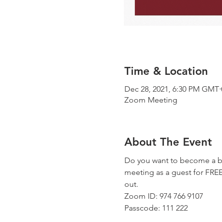
Time & Location
Dec 28, 2021, 6:30 PM GMT
Zoom Meeting
About The Event
Do you want to become a be
meeting as a guest for FREE!
out.
Zoom ID: 974 766 9107
Passcode: 111 222