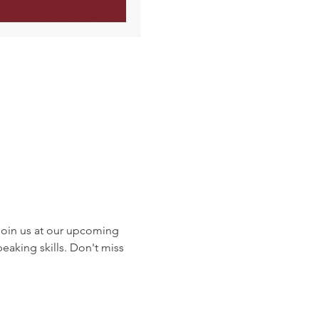
oin us at our upcoming 
eaking skills. Don't miss 