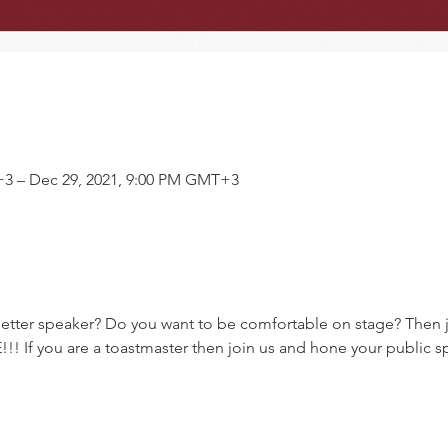
+3 – Dec 29, 2021, 9:00 PM GMT+3
tter speaker? Do you want to be comfortable on stage? Then j
!! If you are a toastmaster then join us and hone your public sp