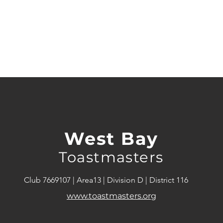
West Bay
Toastmasters
Club 7669107 | Area13 | Division D | District 116
www.toastmasters.org