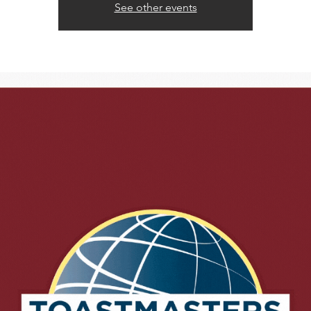
See other events