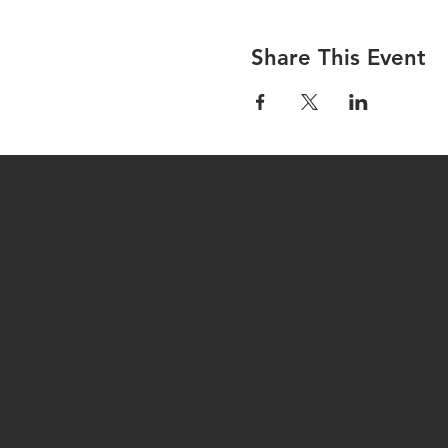
Share This Event