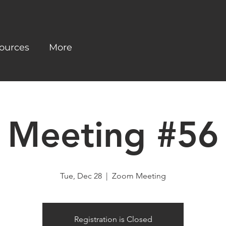
ources
More
Meeting #56
Tue, Dec 28
  |  
Zoom Meeting
Registration is Closed