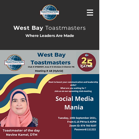
West Bay
Toastmasters
Where Leaders Are Made