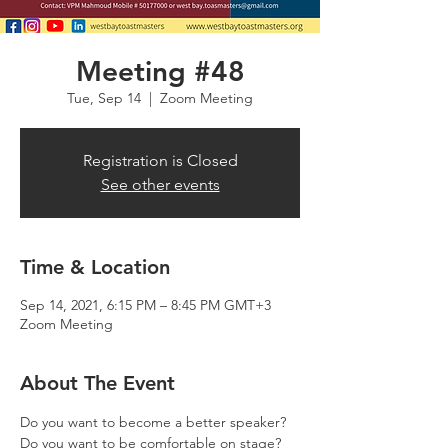
Meeting #48
Tue, Sep 14
  |  
Zoom Meeting
Registration is Closed
See other events
Time & Location
Sep 14, 2021, 6:15 PM – 8:45 PM GMT+3
Zoom Meeting
About The Event
Do you want to become a better speaker? 
Do you want to be comfortable on stage? 