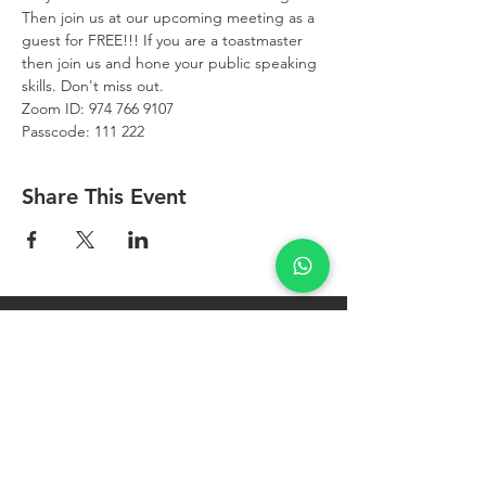
Then join us at our upcoming meeting as a 
guest for FREE!!! If you are a toastmaster 
then join us and hone your public speaking 
skills. Don't miss out.
Zoom ID: 974 766 9107
Passcode: 111 222
Share This Event
West Bay
Toastmasters