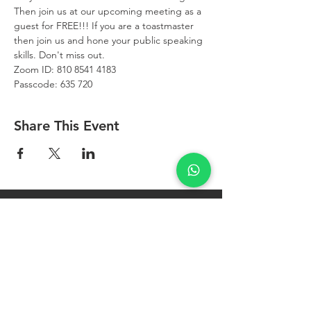
Then join us at our upcoming meeting as a 
guest for FREE!!! If you are a toastmaster 
then join us and hone your public speaking 
skills. Don't miss out.
Zoom ID: 810 8541 4183
Passcode: 635 720
Share This Event
West Bay
Toastmasters