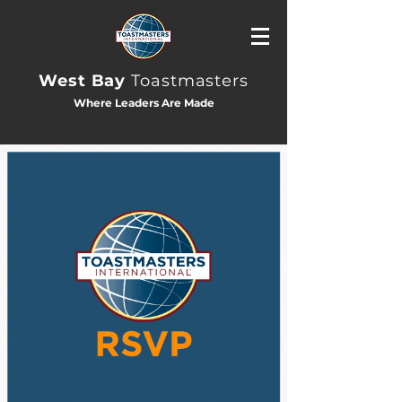
West Bay
Toastmasters
Where Leaders Are Made