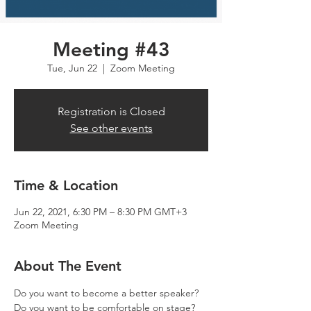
Meeting #43
Tue, Jun 22
  |  
Zoom Meeting
Registration is Closed
See other events
Time & Location
Jun 22, 2021, 6:30 PM – 8:30 PM GMT+3
Zoom Meeting
About The Event
Do you want to become a better speaker? 
Do you want to be comfortable on stage? 