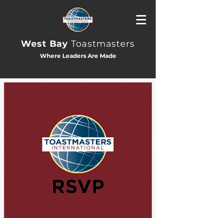
West Bay
Toastmasters
Where Leaders Are Made