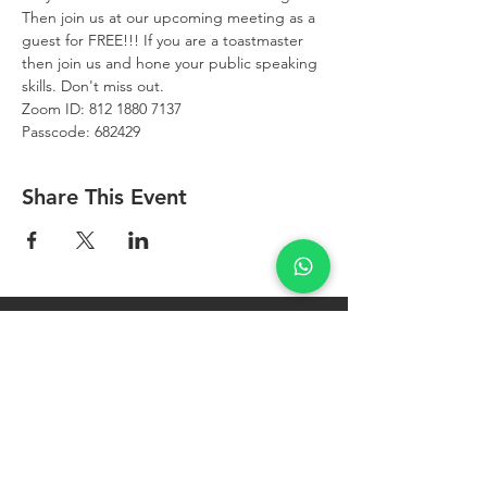
Then join us at our upcoming meeting as a 
guest for FREE!!! If you are a toastmaster 
then join us and hone your public speaking 
skills. Don't miss out.
Zoom ID: 812 1880 7137
Passcode: 682429
Share This Event
West Bay
Toastmasters