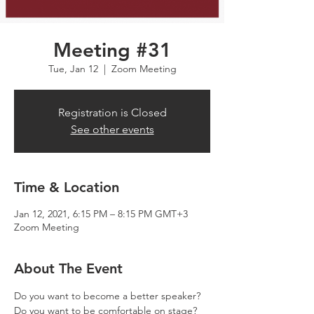
Meeting #31
Tue, Jan 12
  |  
Zoom Meeting
Registration is Closed
See other events
Time & Location
Jan 12, 2021, 6:15 PM – 8:15 PM GMT+3
Zoom Meeting
About The Event
Do you want to become a better speaker? 
Do you want to be comfortable on stage? 